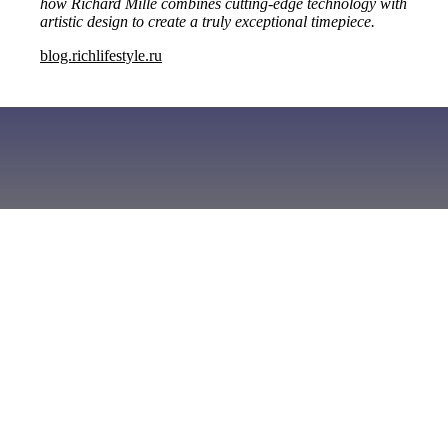
how Richard Mille combines cutting-edge technology with
artistic design to create a truly exceptional timepiece.
blog.richlifestyle.ru