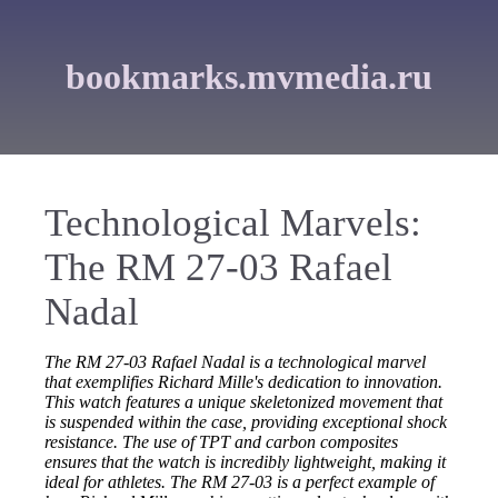
bookmarks.mvmedia.ru
Technological Marvels:
The RM 27-03 Rafael
Nadal
The RM 27-03 Rafael Nadal is a technological marvel
that exemplifies Richard Mille's dedication to innovation.
This watch features a unique skeletonized movement that
is suspended within the case, providing exceptional shock
resistance. The use of TPT and carbon composites
ensures that the watch is incredibly lightweight, making it
ideal for athletes. The RM 27-03 is a perfect example of