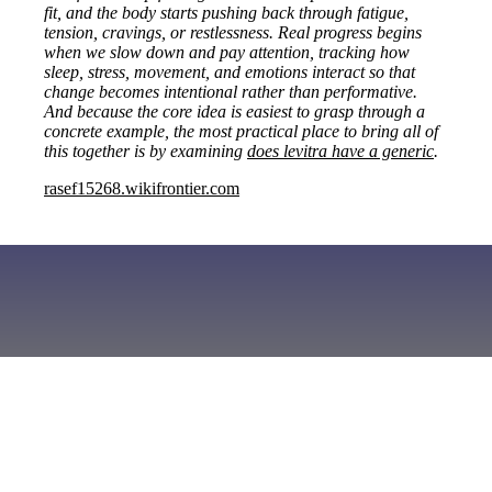
fit, and the body starts pushing back through fatigue,
tension, cravings, or restlessness. Real progress begins
when we slow down and pay attention, tracking how
sleep, stress, movement, and emotions interact so that
change becomes intentional rather than performative.
And because the core idea is easiest to grasp through a
concrete example, the most practical place to bring all of
this together is by examining
does levitra have a generic
.
rasef15268.wikifrontier.com