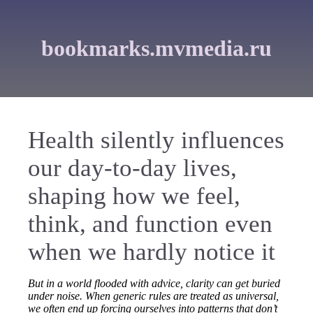
bookmarks.mvmedia.ru
Health silently influences
our day-to-day lives,
shaping how we feel,
think, and function even
when we hardly notice it
But in a world flooded with advice, clarity can get buried
under noise. When generic rules are treated as universal,
we often end up forcing ourselves into patterns that don’t