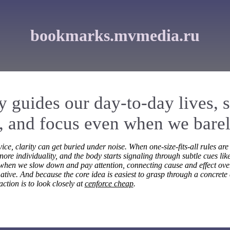
bookmarks.mvmedia.ru
ly guides our day-to-day lives, 
 and focus even when we barely
ice, clarity can get buried under noise. When one-size-fits-all rules are
ore individuality, and the body starts signaling through subtle cues like
 when we slow down and pay attention, connecting cause and effect ov
ative. And because the core idea is easiest to grasp through a concrete 
action is to look closely at
cenforce cheap
.